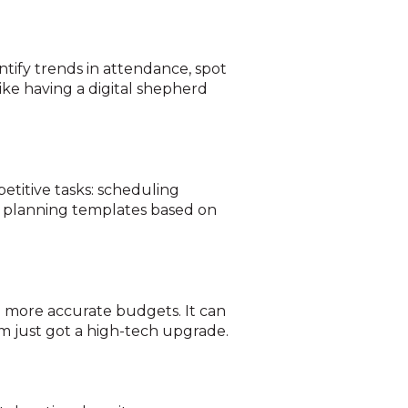
ntify trends in attendance, spot
ke having a digital shepherd
etitive tasks: scheduling
e planning templates based on
e more accurate budgets. It can
m just got a high-tech upgrade.