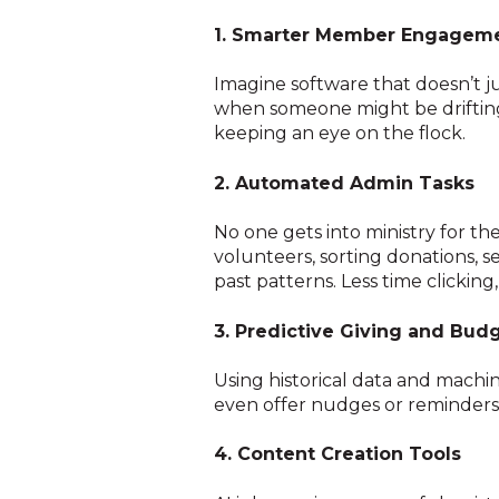
1. Smarter Member Engagem
Imagine software that doesn’t ju
when someone might be drifting,
keeping an eye on the flock.
2. Automated Admin Tasks
No one gets into ministry for th
volunteers, sorting donations,
past patterns. Less time clickin
3. Predictive Giving and Bud
Using historical data and machin
even offer nudges or reminders 
4. Content Creation Tools