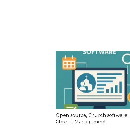
Open source
,
Church software
,
Church Management