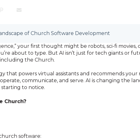
 Landscape of Church Software Development
igence,” your first thought might be robots, sci-fi movie
u’re about to type. But AI isn’t just for tech giants or f
 including the Church.
gy that powers virtual assistants and recommends your n
operate, communicate, and serve. AI is changing the la
starting to notice.
he Church?
 church software: