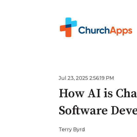
Jul 23, 2025 2:56:19 PM
How AI is Cha
Software Dev
Terry Byrd