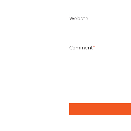
Website
Comment
*