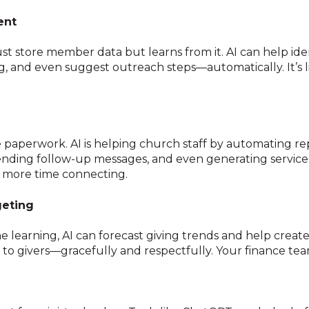
ent
st store member data but learns from it. AI can help ide
 and even suggest outreach steps—automatically. It’s li
e paperwork. AI is helping church staff by automating rep
 sending follow-up messages, and even generating servic
g, more time connecting.
geting
e learning, AI can forecast giving trends and help creat
to givers—gracefully and respectfully. Your finance tea