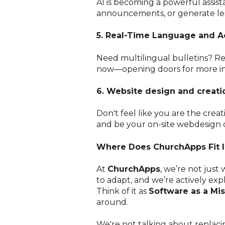
AI is becoming a powerful assist
announcements, or generate les
5. Real-Time Language and Ac
Need multilingual bulletins? Re
now—opening doors for more inc
6. Website design and creati
Don't feel like you are the cre
and be your on-site webdesign c
Where Does ChurchApps Fit I
At
ChurchApps
, we’re not just
to adapt, and we’re actively exp
Think of it as
Software as a Mi
around.
We're not talking about replacin