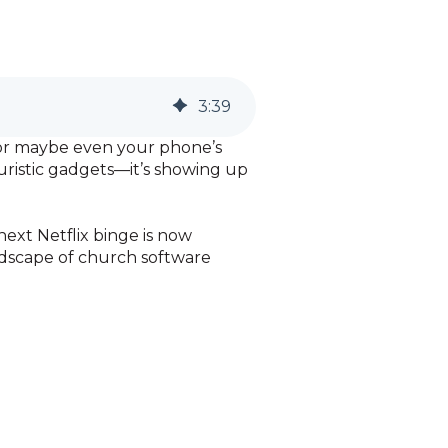
3
:
39
s, or maybe even your phone’s
uturistic gadgets—it’s showing up
ext Netflix binge is now
ndscape of church software