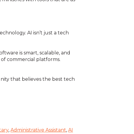
hnology. AI isn’t just a tech
ftware is smart, scalable, and
g of commercial platforms.
ity that believes the best tech
tary
,
Administrative Assistant
,
AI