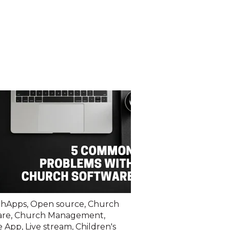
chApps
,
Open source
,
Church
are
,
Church Management
,
e App
,
Live stream
,
Children's