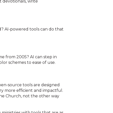
t devotionals, write
ed? AI-powered tools can do that
ame from 2005? AI can step in
olor schemes to ease of use.
open-source tools are designed
ry more efficient and impactful.
he Church, not the other way
inistries with tools that are as