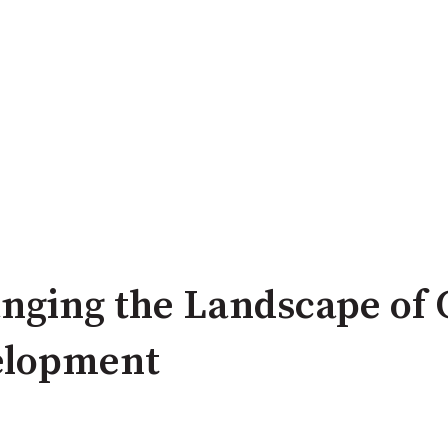
nging the Landscape of
elopment