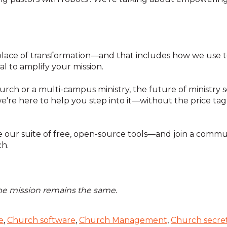
ace of transformation—and that includes how we use tec
ial to amplify your mission.
rch or a multi-campus ministry, the future of ministry so
we're here to help you step into it—without the price ta
 our suite of free, open-source tools—and join a commun
ch.
the mission remains the same.
e
,
Church software
,
Church Management
,
Church secre