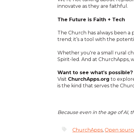
innovatve as they are faithful.
The Future is Faith + Tech
The Church has always been a pl
trend; it’s a tool with the potent
Whether you're a small rural chu
Spirit-led. And at ChurchApps, 
Want to see what’s possible?
Visit
ChurchApps.org
to explore
is the kind that serves the Chur
Because even in the age of AI, 
ChurchApps
,
Open sourc